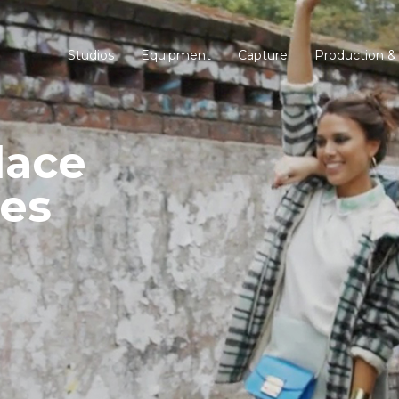
Studios
Equipment
Capture
Production &
lace
es