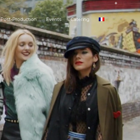
 Post-Production
Events
Catering