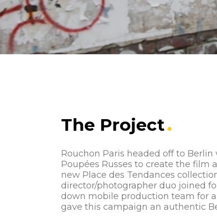
The Project
Rouchon Paris headed off to Berlin
Poupées Russes to create the film 
new Place des Tendances collection
director/photographer duo joined fo
down mobile production team for a
gave this campaign an authentic Ber