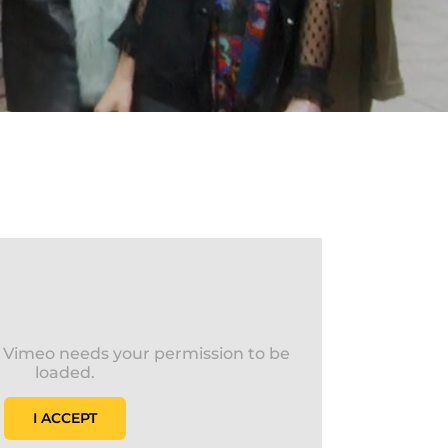
s Vimeo needs your permission to be
loaded.
I ACCEPT