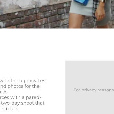
 with the agency Les
and photos for the
For privacy reason
. A
rces with a pared-
 two-day shoot that
lin feel.