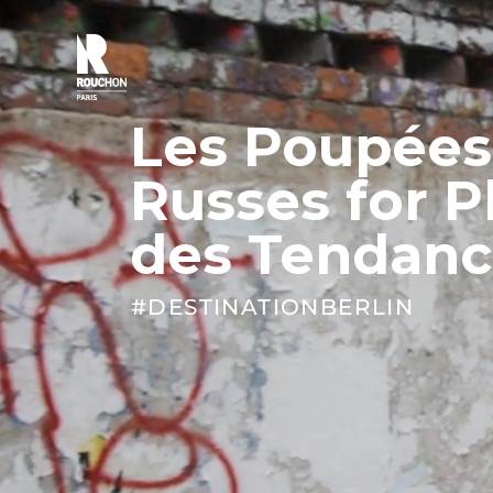
Skip
to
content
Les Poupées
Russes for P
des Tendanc
#DESTINATIONBERLIN