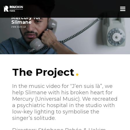
Skip
to
content
Mercury for
Slimane
J'EN SUIS LÀ
The Project
In the music video for “J’en suis là”, we
help Slimane with his broken heart for
Mercury (Universal Music). We recreated
a psychiatric hospital in the studio with
low-key lighting to symbolise the
singer’s solitude.