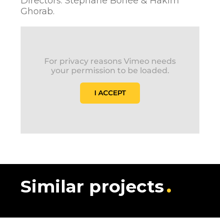
Directors: Stéphane Bohée & Hakim
Ghorab.
For privacy reasons Vimeo needs
your permission to be loaded.
I ACCEPT
Similar projects