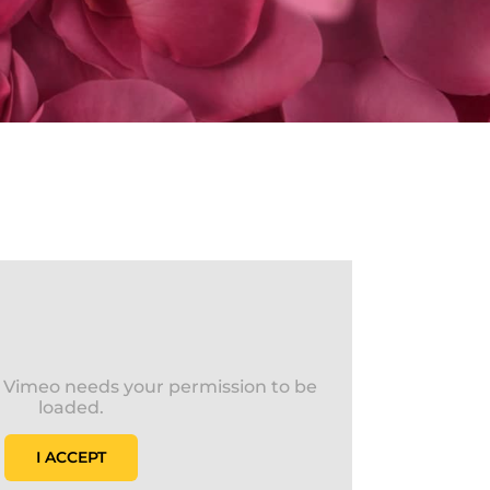
s Vimeo needs your permission to be
loaded.
I ACCEPT