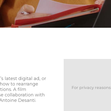
latest digital ad, or
 how to rearrange
For privacy reason
tions. A film
e collaboration with
Antoine Desanti.