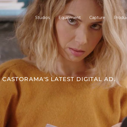
Studios
Equipment
Capture
Produc
CASTORAMA'S LATEST DIGITAL AD.