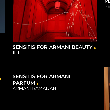
M
RE
SENSITIS FOR ARMANI BEAUTY
11:11
Capture
Catering
Equipment
Studios
SENSITIS FOR ARMANI
Capture
Catering
Equipment
Studios
PARFUM
ARMANI RAMADAN