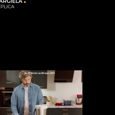
ARGIELA
PLICA