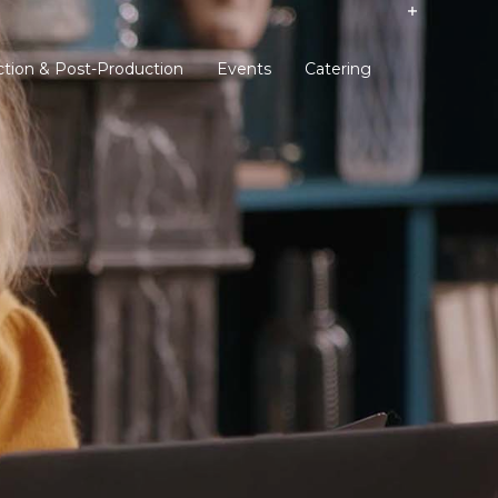
tion & Post-Production
Events
Catering