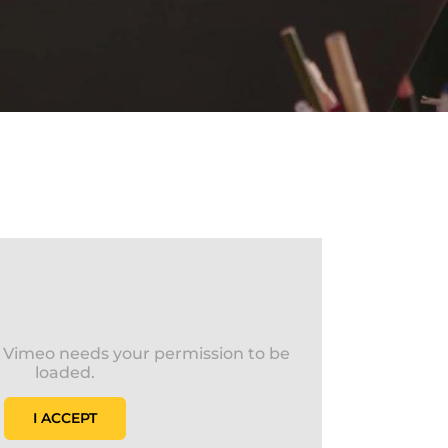
s Vimeo needs your permission to be
loaded.
I ACCEPT