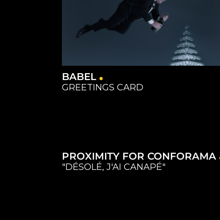
BABEL
GREETINGS CARD
Catering
Equipment
Equipment
Catering
Studios
Studios
Capture
Equipment
Studios
PROXIMITY FOR CONFORAMA
"DÉSOLÉ, J'AI CANAPÉ"