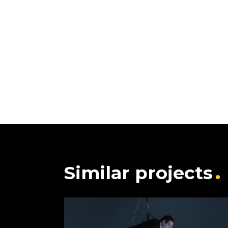
Similar projects