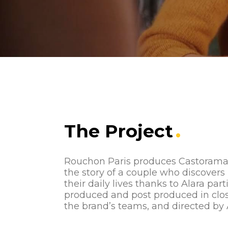
The Project
Rouchon Paris produces Castorama’s 
the story of a couple who discovers
their daily lives thanks to Alara parti
produced and post produced in clos
the brand’s teams, and directed by 